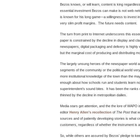
Bezos knows, or will learn, content is king regardle
essential investment Bezos can make is not web netw
is known for his long game—a willingness to invest i
very slim profit margins. The future needs content.
The turn from print to Internet underscores this essen
paper is constrained by the decline in display and cla
newspapers, digital packaging and delivery is highly 
but the marginal cost of producing and distributing mo
The largely unsung heroes of the newspaper world a
segments of the community or the political world very
more institutional knowledge of the town than the m
enough about how schools run and students learn no
superintendent’s sound bites. It has been the ranks
thinned by the decline in metropolitan dailies.
Media stars get attention, and the the lore of WAPO is
editor
Henry Allen’s recollection
of
The Post
that w
sources and of patiently developing stories is what 
customers, regardless of whether the instrument is 
So, while others are assured by Bezos’ pledge to ke