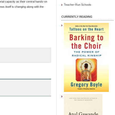
rial capacity as their central hands-on
Teacher-Run Schools
ws itself is changing along with the
CURRENTLY READING