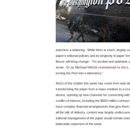
watchers a twittering. While there is much, largely v
paper’s editorial policies and its longevity in paper
Bezos will bring change. “I’m excited and optimistic a
wrote. Or as
Michael Hiltzik commented in the
L.
turning the
Post
into a laboratory.”
Much of the chatter this week has come from web 
transforming the paper from a mass medium to a scal
device, opening up new channels for connecting wi
conflict of interest, including the $600-million contrac
have complex financial arrangements that give them l
all the talk of delivery, content was largely undiscus
editorial management of the paper would remain unto
believable statement of the week.