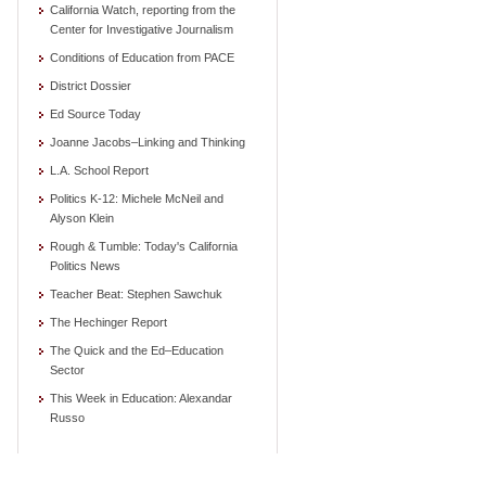
California Watch, reporting from the
Center for Investigative Journalism
Conditions of Education from PACE
District Dossier
Ed Source Today
Joanne Jacobs–Linking and Thinking
L.A. School Report
Politics K-12: Michele McNeil and
Alyson Klein
Rough & Tumble: Today's California
Politics News
Teacher Beat: Stephen Sawchuk
The Hechinger Report
The Quick and the Ed–Education
Sector
This Week in Education: Alexandar
Russo