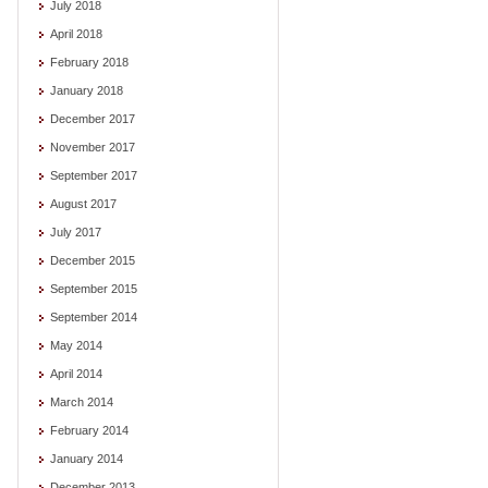
July 2018
April 2018
February 2018
January 2018
December 2017
November 2017
September 2017
August 2017
July 2017
December 2015
September 2015
September 2014
May 2014
April 2014
March 2014
February 2014
January 2014
December 2013