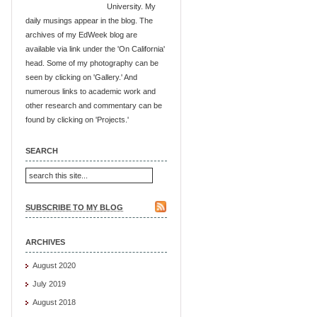
University. My
daily musings appear in the blog. The
archives of my EdWeek blog are
available via link under the 'On California'
head. Some of my photography can be
seen by clicking on 'Gallery.' And
numerous links to academic work and
other research and commentary can be
found by clicking on 'Projects.'
SEARCH
SUBSCRIBE TO MY BLOG
ARCHIVES
August 2020
July 2019
August 2018