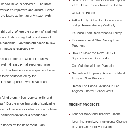
New Stories on How California Flipped
ss of how news is delivered. The most
7 U.S. House Seats from Red to Blue
orks: it’s reporters and editors. Bezos
Old at the Beach
n the future as he has at Amazon with
A 4th of July Salute to a Courageous
Judge: Remembering Paul Egly
tial truth. Where the content of a printed
It’s More Than Resistance to Trump
ssified advertising that has shrunk all
‘Dreamers’ Find Allies Among Their
expandable. Revenue still needs to flow,
Teachers
re news is relatively low.
How To Make the Next LAUSD
Superintendent Successful
re beat reporters, who get to know
 well. Great city hall reporters have
Go, Visit the Whitney Plantation
ayor. The best education reporters know
Nomadland: Exploring America’s Mobile
t to be bamboozled by the
Army of Older Workers
 of these reporters who have been
Here’s The Peace Dividend In Los
Angeles Charter School Wars
 full of them. (See veteran critic and
as.) But the underling craft of cultivating
RECENT PROJECTS
creates loyal readers who become habitual
Teacher Work and Teacher Unions
a handheld device or a broadsheet.
‘Learning from L.A.: Institutional Change
ep hands off the newsroom, I am
in American Public Education’