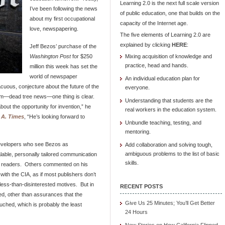
Learning 2.0 is the next full scale version
I’ve been following the news
of public education, one that builds on the
about my first occupational
capacity of the Internet age.
love, newspapering.
The five elements of Learning 2.0 are
explained by clicking
HERE
:
Jeff Bezos’ purchase of the
Washington Post
for $250
Mixing acquisition of knowledge and
practice, head and hands.
million this week has set the
world of newspaper
An individual education plan for
acuous, conjecture about the future of the
everyone.
 form—dead tree news—one thing is clear.
Understanding that students are the
bout the opportunity for invention,” he
real workers in the education system.
 A. Times
, “He’s looking forward to
Unbundle teaching, testing, and
mentoring.
developers who see Bezos as
Add collaboration and solving tough,
ambiguous problems to the list of basic
able, personally tailored communication
skills.
th readers. Others commented on his
t with the CIA, as if most publishers don’t
ess-than-disinterested motives. But in
RECENT POSTS
sed, other than assurances that the
Give Us 25 Minutes; You’ll Get Better
uched, which is probably the least
24 Hours