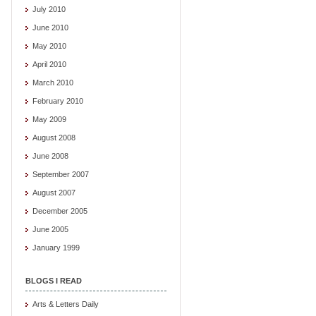
July 2010
June 2010
May 2010
April 2010
March 2010
February 2010
May 2009
August 2008
June 2008
September 2007
August 2007
December 2005
June 2005
January 1999
BLOGS I READ
Arts & Letters Daily