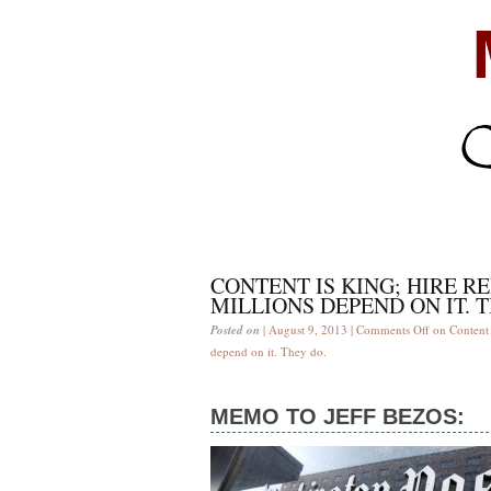
CONTENT IS KING; HIRE R
MILLIONS DEPEND ON IT. 
Posted on
| August 9, 2013 |
Comments Off
on Content i
depend on it. They do.
MEMO TO JEFF BEZOS: