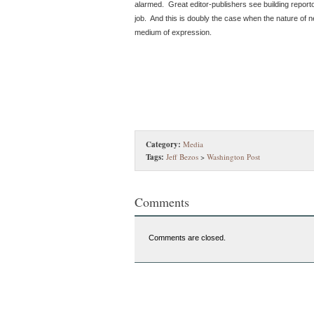
alarmed. Great editor-publishers see building reporto
job. And this is doubly the case when the nature of ne
medium of expression.
Category:
Media
Tags:
Jeff Bezos
>
Washington Post
Comments
Comments are closed.