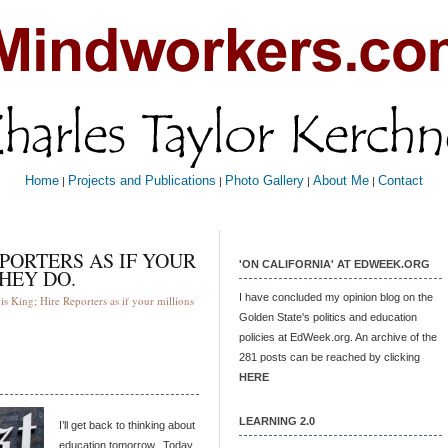
Home
Projects and Publications
Photo Gallery
About Me
Contact
|
|
|
|
EPORTERS AS IF YOUR
'ON CALIFORNIA' AT EDWEEK.ORG
THEY DO.
I have concluded my opinion blog on the
s King; Hire Reporters as if your millions
Golden State's politics and education
policies at EdWeek.org. An archive of the
281 posts can be reached by clicking
HERE
LEARNING 2.0
I’ll get back to thinking about
education tomorrow. Today,