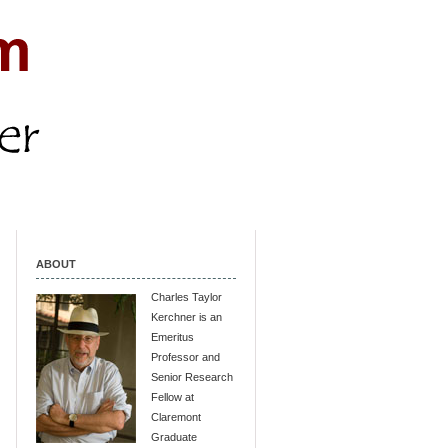
ABOUT
Charles Taylor
Kerchner is an
Emeritus
Professor and
Senior Research
Fellow at
Claremont
Graduate