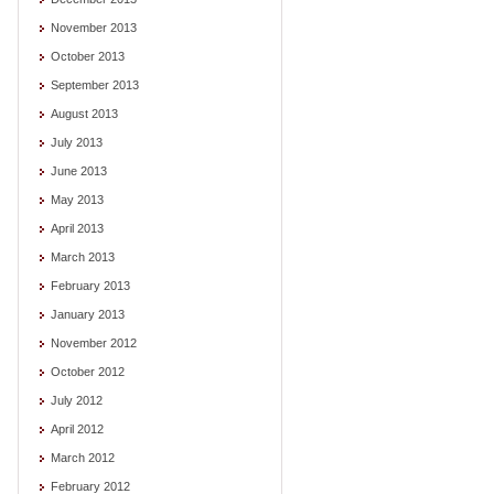
November 2013
October 2013
September 2013
August 2013
July 2013
June 2013
May 2013
April 2013
March 2013
February 2013
January 2013
November 2012
October 2012
July 2012
April 2012
March 2012
February 2012