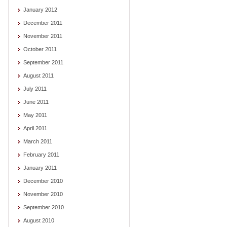
January 2012
December 2011
November 2011
October 2011
September 2011
August 2011
July 2011
June 2011
May 2011
April 2011
March 2011
February 2011
January 2011
December 2010
November 2010
September 2010
August 2010