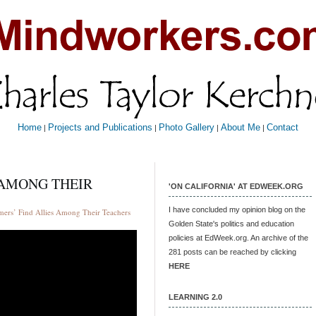
Home
Projects and Publications
Photo Gallery
About Me
Contact
|
|
|
|
 AMONG THEIR
'ON CALIFORNIA' AT EDWEEK.ORG
I have concluded my opinion blog on the
ers’ Find Allies Among Their Teachers
Golden State's politics and education
policies at EdWeek.org. An archive of the
281 posts can be reached by clicking
HERE
LEARNING 2.0