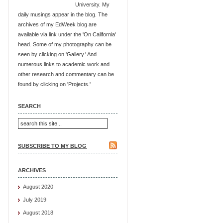
University. My
daily musings appear in the blog. The
archives of my EdWeek blog are
available via link under the 'On California'
head. Some of my photography can be
seen by clicking on 'Gallery.' And
numerous links to academic work and
other research and commentary can be
found by clicking on 'Projects.'
SEARCH
SUBSCRIBE TO MY BLOG
ARCHIVES
August 2020
July 2019
August 2018