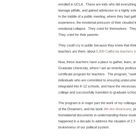
enrolled in UCLA. These are kids who did everything
teenage pitfalls, and gained admission to a highly se
In the middle of a public meeting, where they had gath
experience, the emotional pressure of their clouded l
emotional collapse. They cried for themselves. They cr
They cried for their parents.
They could cry in public because they knew that the
teachers
are
them: about
5,000 California teachers
Now, these teachers have a place to gather, learn, 
Graduate University, where I am an emeritus profess
certificate program for teachers. The program, “seeks
individuals who are committed to ensuring undocumen
integrated into K‐12 schools, and have the necessar
college and successfully transition to graduate schoo
The program is in major part the work of my colleagu
of the Dreamers, and his book
We Are Americans
,
p
foundational documents in understanding these stude
happened in a decade to address the situation of 2.7-
brokenness of our political system.