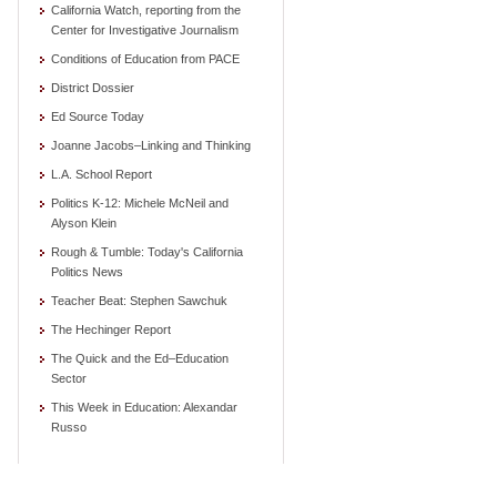
California Watch, reporting from the
Center for Investigative Journalism
Conditions of Education from PACE
District Dossier
Ed Source Today
Joanne Jacobs–Linking and Thinking
L.A. School Report
Politics K-12: Michele McNeil and
Alyson Klein
Rough & Tumble: Today's California
Politics News
Teacher Beat: Stephen Sawchuk
The Hechinger Report
The Quick and the Ed–Education
Sector
This Week in Education: Alexandar
Russo