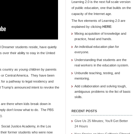
Learning 2.0 is the next full scale version
of public education, one that builds on the
capacity of the Internet age.
The five elements of Learning 2.0 are
explained by clicking
HERE
:
Mixing acquisition of knowledge and
practice, head and hands.
An individual education plan for
 Dreamer students reside, have quietly
everyone.
over their ability to stay in the United
Understanding that students are the
real workers in the education system.
is country as young children by parents
Unbundle teaching, testing, and
ico or Central America. They have been
mentoring.
 for a pathway to legal residency and
Add collaboration and solving tough,
ld Trump’s announced intent to revoke the
ambiguous problems to the list of basic
skills.
 are there when kids break down in
imply don’t know what to do. The PBS
RECENT POSTS
).
Give Us 25 Minutes; You’ll Get Better
 Social Justice Academy, in the Los
24 Hours
nd their former students who were now