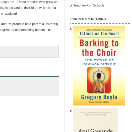
 deported
. These are kids who grew up
Teacher-Run Schools
 in the land of their birth, which is not
 or assisted.
CURRENTLY READING
and I’m proud to be a part of a university
t Congress to do something decent…or