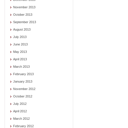
November 2013
October 2013
September 2013
August 2013
July 2013
June 2013
May 2013
April 2013
March 2013
February 2013
January 2013
November 2012
October 2012
July 2012
April 2012
March 2012
February 2012