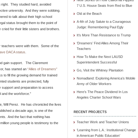
New Stories on How California Flipped
 right. They studied hard, avoided
7 U.S. House Seats from Red to Blue
lective university. And they were sobbing.
Old at the Beach
ered to talk about their high school
A 4th of July Salute to a Courageous
egal status brought them to the point of
Judge: Remembering Paul Egly
ied for their little sisters and brothers.
It’s More Than Resistance to Trump
‘Dreamers’ Find Allies Among Their
ir teachers were with them. Some of the
Teachers
 have DACA status
.
How To Make the Next LAUSD
Superintendent Successful
and gain support. The Claremont
or, has started an
“Allies of Dreamers”
Go, Visit the Whitney Plantation
 to fill the growing demand for trained
Nomadland: Exploring America’s Mobile
ted students are protected, fully
Army of Older Workers
y support and preparation to access
Here’s The Peace Dividend In Los
l and the workforce.”
Angeles Charter School Wars
e, Will Perez. He has chronicled the lives
ublished a decade ago, is one of the
RECENT PROJECTS
nts. And the fact that nothing has
Teacher Work and Teacher Unions
million young people is testimony to the
‘Learning from L.A.: Institutional Change
in American Public Education’