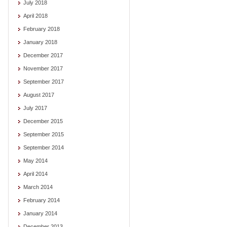
July 2018
April 2018
February 2018
January 2018
December 2017
November 2017
September 2017
August 2017
July 2017
December 2015
September 2015
September 2014
May 2014
April 2014
March 2014
February 2014
January 2014
December 2013