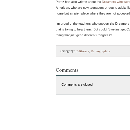
Perez has also written about the
Dreamers who were
American, who are now teenagers or young adults living
home but an alien place where they are not accepted
I’m proud of the teachers who support the Dreamers, 
that is trying to help them. But couldn’t we just ge
failing that just get a different Congress?
Category:
California
,
Demographics
Comments
Comments are closed.