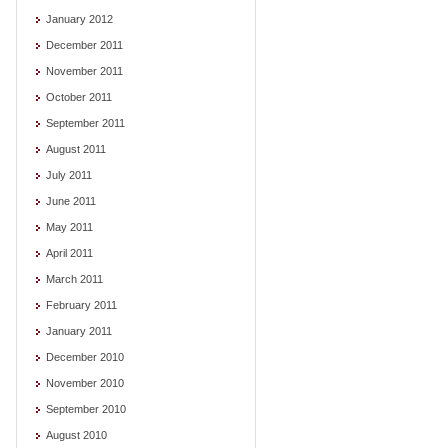
January 2012
December 2011
November 2011
October 2011
September 2011
August 2011
July 2011
June 2011
May 2011
April 2011
March 2011
February 2011
January 2011
December 2010
November 2010
September 2010
August 2010