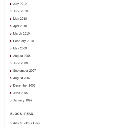
July 2010
June 2010
May 2010
April 2010
March 2010
February 2010
May 2009
August 2008
June 2008
September 2007
August 2007
December 2005
June 2005
January 1999
BLOGS I READ
Arts & Letters Daily