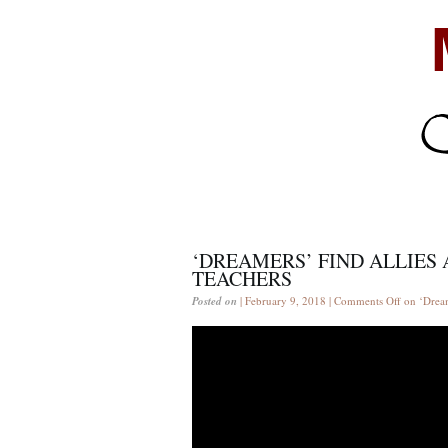
‘DREAMERS’ FIND ALLIES
TEACHERS
Posted on
| February 9, 2018 |
Comments Off
on ‘Dream