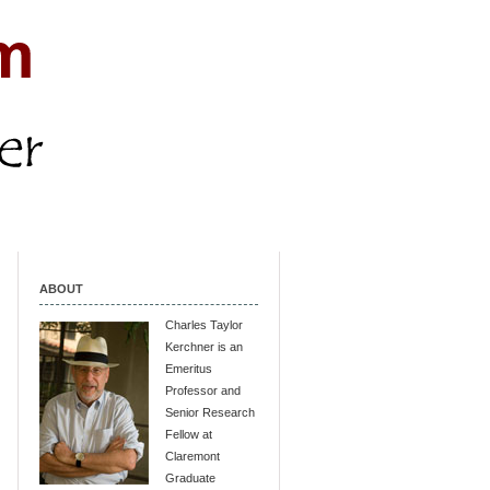
ABOUT
Charles Taylor
Kerchner is an
Emeritus
Professor and
Senior Research
Fellow at
Claremont
Graduate