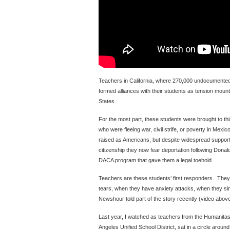
Teachers in California, where 270,000 undocumented
formed alliances with their students as tension mounts 
States.
For the most part, these students were brought to th
who were fleeing war, civil strife, or poverty in Mex
raised as Americans, but despite widespread support
citizenship they now fear deportation following Dona
DACA program that gave them a legal toehold.
Teachers are these students’ first responders. They
tears, when they have anxiety attacks, when they s
Newshour told part of the story recently (video above
Last year, I watched as teachers from the Humanitas
Angeles Unified School District, sat in a circle arou