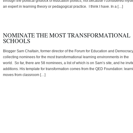
through the political gridlock of education politics, not because I considered myse
an expert in learning theory or pedagogical practice. I think I have. In a […]
NOMINATE THE MOST TRANSFORMATIONAL
SCHOOLS
Blogger Sam Chaltain, former director of the Forum for Education and Democracy,
collecting nominees for the most transformational learning environments in the
world. So far, there are 58 nominees, a list of which is on Sam’s site, and he invit
additions. His template for transformation comes from the QED Foundation: learn
moves from classroom […]