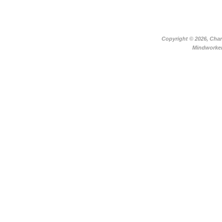
Copyright ©
2026, Char
Mindworker