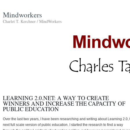
Mindworkers
Charlet T. Kerchner / MindWorkers
LEARNING 2.0.NET: A WAY TO CREATE
WINNERS AND INCREASE THE CAPACITY OF
PUBLIC EDUCATION
Over the last two years, I have been researching and writing about Learning 2.0, 
next full scale version of public education. I started the research to find a way