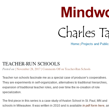
Home
Projects and Public
|
TEACHER-RUN SCHOOLS
Posted on
| November 28, 2017 |
Comments Off
on Teacher-Run Schools
Teacher run schools fascinate me as a special case of producer’s cooperatives.
They are experiments in self-organization, alternatives to traditional hierarchies,
expansion of traditional teacher roles, and over time the re-creation of role
specialization.
The first piece in this series is a case study of Avalon School in St. Paul, MN and
schools in Milwaukee. It was written in 2010 and is available
in pdf form here
,
an