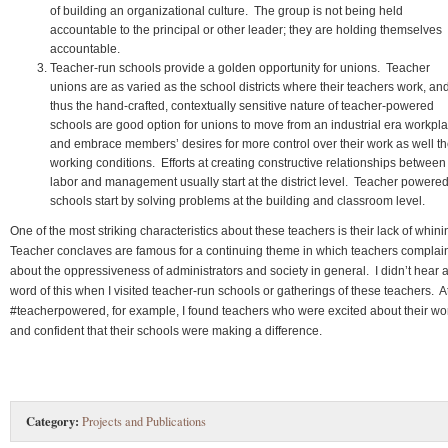
of building an organizational culture. The group is not being held
accountable to the principal or other leader; they are holding themselves
accountable.
Teacher-run schools provide a golden opportunity for unions. Teacher
unions are as varied as the school districts where their teachers work, an
thus the hand-crafted, contextually sensitive nature of teacher-powered
schools are good option for unions to move from an industrial era workpl
and embrace members’ desires for more control over their work as well th
working conditions. Efforts at creating constructive relationships between
labor and management usually start at the district level. Teacher powere
schools start by solving problems at the building and classroom level.
One of the most striking characteristics about these teachers is their lack of whin
Teacher conclaves are famous for a continuing theme in which teachers complai
about the oppressiveness of administrators and society in general. I didn’t hear 
word of this when I visited teacher-run schools or gatherings of these teachers. A
#teacherpowered, for example, I found teachers who were excited about their wo
and confident that their schools were making a difference.
Category:
Projects and Publications