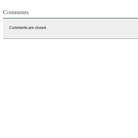
Comments
Comments are closed.