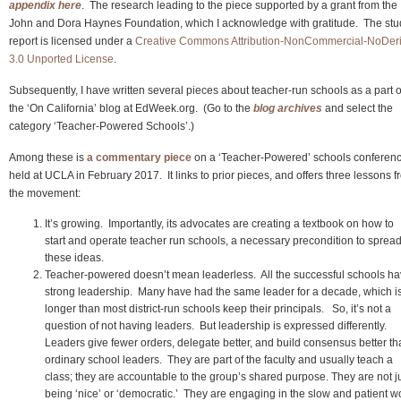
appendix here
. The research leading to the piece supported by a grant from the
John and Dora Haynes Foundation, which I acknowledge with gratitude. The stu
report is licensed under a
Creative Commons Attribution-NonCommercial-NoDer
3.0 Unported License
.
Subsequently, I have written several pieces about teacher-run schools as a part o
the ‘On California’ blog at EdWeek.org. (Go to the
blog archives
and select the
category ‘Teacher-Powered Schools’.)
Among these is
a commentary piece
on a ‘Teacher-Powered’ schools conferen
held at UCLA in February 2017. It links to prior pieces, and offers three lessons 
the movement:
It’s growing. Importantly, its advocates are creating a textbook on how to
start and operate teacher run schools, a necessary precondition to spread
these ideas.
Teacher-powered doesn’t mean leaderless. All the successful schools h
strong leadership. Many have had the same leader for a decade, which i
longer than most district-run schools keep their principals. So, it’s not a
question of not having leaders. But leadership is expressed differently.
Leaders give fewer orders, delegate better, and build consensus better t
ordinary school leaders. They are part of the faculty and usually teach a
class; they are accountable to the group’s shared purpose. They are not j
being ‘nice’ or ‘democratic.’ They are engaging in the slow and patient w