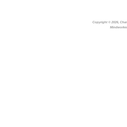
Copyright ©
2026, Char
Mindworker