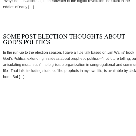
“Why should California, the headwater of the digital revolution, be stuck in the
eddies of early […]
SOME POST-ELECTION THOUGHTS ABOUT
GOD’S POLITICS
In the run-up to the election season, I gave a little talk based on Jim Wallis’ book
God’s Politics, extending his ideas about prophetic politics—“not future telling, bu
articulating moral truth”—to big-issue organization in congregational and commu
life. That talk, including stories of the prophets in my own life, is available by clic
here. But […]