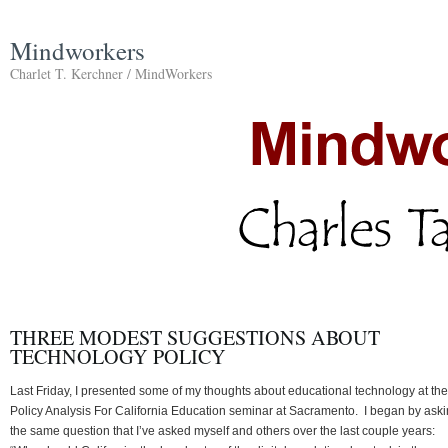
Mindworkers
Charlet T. Kerchner / MindWorkers
THREE MODEST SUGGESTIONS ABOUT
TECHNOLOGY POLICY
Last Friday, I presented some of my thoughts about educational technology at the
Policy Analysis For California Education seminar at Sacramento. I began by ask
the same question that I’ve asked myself and others over the last couple years: