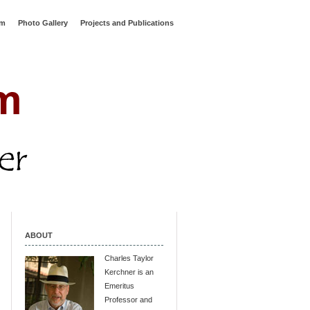
rm
Photo Gallery
Projects and Publications
ABOUT
Charles Taylor
Kerchner is an
Emeritus
Professor and