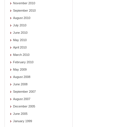
November 2010
September 2010
August 2010
July 2010
June 2010
May 2010
April 2010
March 2010
February 2010
May 2009
August 2008
June 2008
September 2007
August 2007
December 2005
June 2005
January 1999