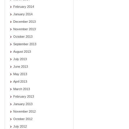
February 2014
January 2014
December 2013
November 2013
October 2013
September 2013
August 2013
July 2013
June 2013
May 2013
April 2013
March 2013
February 2013
January 2013
November 2012
October 2012
July 2012