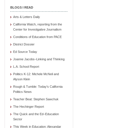
BLOGS I READ
Arts & Letters Daily
California Watch, reporting from the
Center for Investigative Journalism
Conditions of Education from PACE
District Dossier
Ed Source Today
Joanne Jacobs–Linking and Thinking
L.A. School Report
Politics K-12: Michele McNeil and
Alyson Klein
Rough & Tumble: Today's California
Politics News
Teacher Beat: Stephen Sawchuk
The Hechinger Report
The Quick and the Ed–Education
Sector
This Week in Education: Alexandar