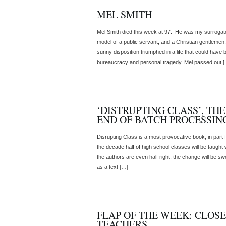
MEL SMITH
Mel Smith died this week at 97. He was my surrogate f
model of a public servant, and a Christian gentleme
sunny disposition triumphed in a life that could have
bureaucracy and personal tragedy. Mel passed out 
‘DISTRUPTING CLASS’, TH
END OF BATCH PROCESSIN
Disrupting Class is a most provocative book, in part fo
the decade half of high school classes will be taught
the authors are even half right, the change will be s
as a text […]
FLAP OF THE WEEK: CLOSE
TEACHERS