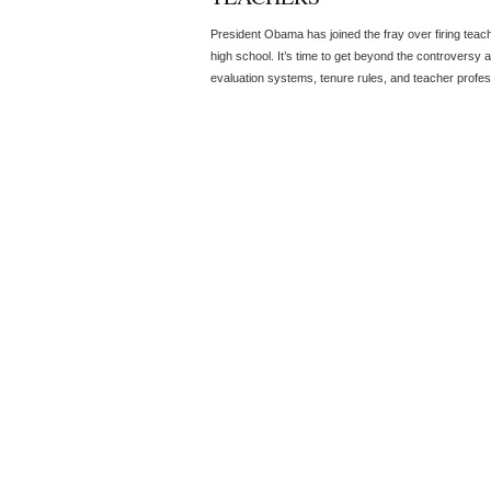
President Obama has joined the fray over firing tea
high school. It’s time to get beyond the controversy 
evaluation systems, tenure rules, and teacher profe