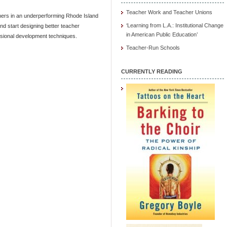
Teacher Work and Teacher Unions
chers in an underperforming Rhode Island
‘Learning from L.A.: Institutional Change
and start designing better teacher
in American Public Education’
ssional development techniques.
Teacher-Run Schools
CURRENTLY READING