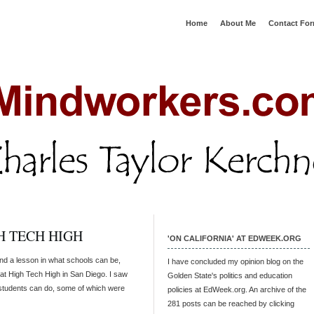
Home
About Me
Contact Fo
H TECH HIGH
'ON CALIFORNIA' AT EDWEEK.ORG
and a lesson in what schools can be,
I have concluded my opinion blog on the
 at High Tech High in San Diego. I saw
Golden State's politics and education
 students can do, some of which were
policies at EdWeek.org. An archive of the
281 posts can be reached by clicking