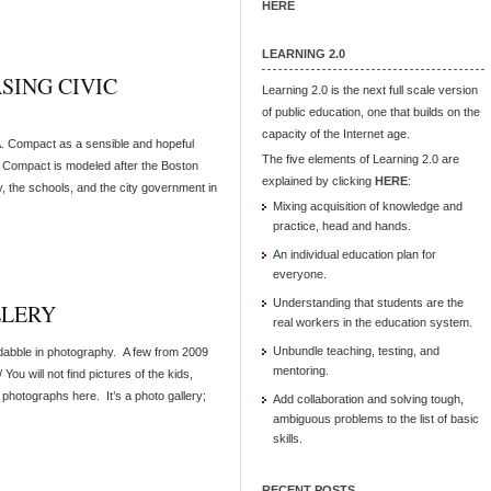
HERE
LEARNING 2.0
ASING CIVIC
Learning 2.0 is the next full scale version
of public education, one that builds on the
capacity of the Internet age.
.A. Compact as a sensible and hopeful
The five elements of Learning 2.0 are
e Compact is modeled after the Boston
explained by clicking
HERE
:
 the schools, and the city government in
Mixing acquisition of knowledge and
practice, head and hands.
An individual education plan for
everyone.
Understanding that students are the
LLERY
real workers in the education system.
Unbundle teaching, testing, and
I dabble in photography. A few from 2009
mentoring.
You will not find pictures of the kids,
 photographs here. It’s a photo gallery;
Add collaboration and solving tough,
ambiguous problems to the list of basic
skills.
RECENT POSTS