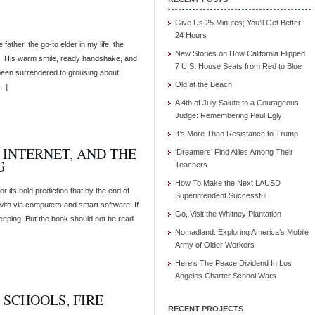
Give Us 25 Minutes; You’ll Get Better
24 Hours
ather, the go-to elder in my life, the
New Stories on How California Flipped
n. His warm smile, ready handshake, and
7 U.S. House Seats from Red to Blue
 been surrendered to grousing about
Old at the Beach
[…]
A 4th of July Salute to a Courageous
Judge: Remembering Paul Egly
It’s More Than Resistance to Trump
E INTERNET, AND THE
‘Dreamers’ Find Allies Among Their
G
Teachers
How To Make the Next LAUSD
r its bold prediction that by the end of
Superintendent Successful
 with via computers and smart software. If
Go, Visit the Whitney Plantation
weeping. But the book should not be read
Nomadland: Exploring America’s Mobile
Army of Older Workers
Here’s The Peace Dividend In Los
Angeles Charter School Wars
 SCHOOLS, FIRE
RECENT PROJECTS