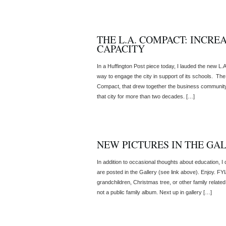
THE L.A. COMPACT: INCRE
CAPACITY
In a Huffington Post piece today, I lauded the new L
way to engage the city in support of its schools. Th
Compact, that drew together the business community,
that city for more than two decades. […]
NEW PICTURES IN THE GA
In addition to occasional thoughts about education, 
are posted in the Gallery (see link above). Enjoy. FYI/ 
grandchildren, Christmas tree, or other family related
not a public family album. Next up in gallery […]