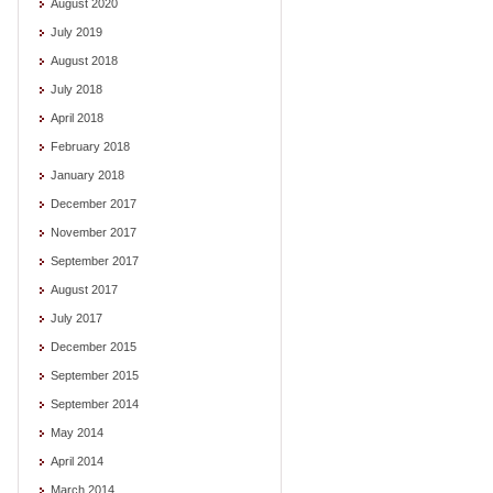
August 2020
July 2019
August 2018
July 2018
April 2018
February 2018
January 2018
December 2017
November 2017
September 2017
August 2017
July 2017
December 2015
September 2015
September 2014
May 2014
April 2014
March 2014