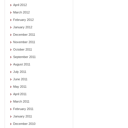
April 2012
March 2012
February 2012
January 2012
December 2011
November 2011
October 2011
September 2011
August 2011
July 2011
June 2011
May 2011
April 2011
March 2011
February 2011
January 2011
December 2010