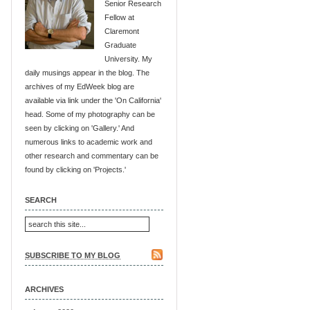
Senior Research
Fellow at
Claremont
Graduate
University. My
daily musings appear in the blog. The
archives of my EdWeek blog are
available via link under the 'On California'
head. Some of my photography can be
seen by clicking on 'Gallery.' And
numerous links to academic work and
other research and commentary can be
found by clicking on 'Projects.'
SEARCH
SUBSCRIBE TO MY BLOG
ARCHIVES