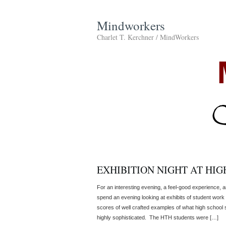
Mindworkers
Charlet T. Kerchner / MindWorkers
EXHIBITION NIGHT AT HIG
For an interesting evening, a feel-good experience, 
spend an evening looking at exhibits of student work
scores of well crafted examples of what high school
highly sophisticated. The HTH students were […]