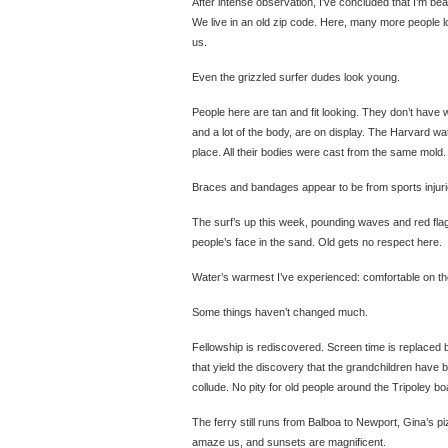
After intense observation, I’ve concluded that I’m beac
We live in an old zip code. Here, many more people lo
us.
Even the grizzled surfer dudes look young.
People here are tan and fit looking. They don’t have w
and a lot of the body, are on display. The Harvard wat
place. All their bodies were cast from the same mold.
Braces and bandages appear to be from sports injurie
The surf’s up this week, pounding waves and red flag
people’s face in the sand. Old gets no respect here.
Water’s warmest I’ve experienced: comfortable on the
Some things haven’t changed much.
Fellowship is rediscovered. Screen time is replaced
that yield the discovery that the grandchildren have
collude. No pity for old people around the Tripoley bo
The ferry still runs from Balboa to Newport, Gina’s piz
amaze us, and sunsets are magnificent.