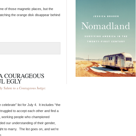
 one of those magnetic places, but the
 watching the orange disk disappear behind
O A COURAGEOUS
UL EGLY
ly Salute to a Courageous Judge:
lebrate” list for July 4. It includes “the
truggled to accept each other and find a
ies, working people who championed
ed our understanding of their gender,
ht to marry. The list goes on, and we’re
e.