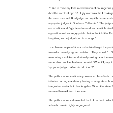
I’d like to raise my fork in celebration of courageous 
died this week at age 97. Egly oversaw the Los Ang
the case as a well liked judge and rapidly became w
unpopular judges in Southern California.” The judge w
out of office and Egly faced a recall and multiple dea
opposition and an angry public, but as he told the
Ti
long time, and a judge’s job is to judge.”
I met him a couple of times as he tried to get the part
toward a mutually agreed solution. They wouldn’t. Oth
mandating a solution and virtually taking over the ma
remember one lunch where he said, “What if I, say ‘int
‘up yours judge.’ What do I do then?”
The politics of race ultimately swamped his efforts. 
initiative barring mandatory busing to integrate scho
integration available in Los Angeles. When the state
recused himself from the case.
The politics of race dominated the L.A. school district
schools remain highly segregated.