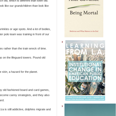
h old, which is different than town old.
ok like our grandchildren than look like
rinkles or age spots. And a lot of bodies,
er polo team was training in front of our
s rather than the train wreck of time.
s on the lifeguard towers. Pound old
 skin, a hazard for the planet.
 by old fashioned board and card games,
 become canny strategists, and they also
ard.
za is still addictive, dolphins migrate and