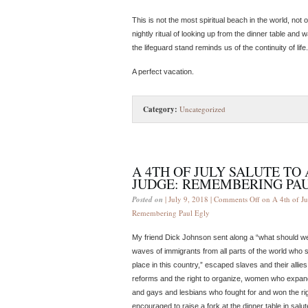
This is not the most spiritual beach in the world, not
nightly ritual of looking up from the dinner table and
the lifeguard stand reminds us of the continuity of life.
A perfect vacation.
Category:
Uncategorized
A 4TH OF JULY SALUTE T
JUDGE: REMEMBERING PA
Posted on
| July 9, 2018 |
Comments Off
on A 4th of Ju
Remembering Paul Egly
My friend Dick Johnson sent along a “what should we ce
waves of immigrants from all parts of the world who s
place in this country,” escaped slaves and their all
reforms and the right to organize, women who expand
and gays and lesbians who fought for and won the rig
encouraged to raise a fork at the dinner table in salut