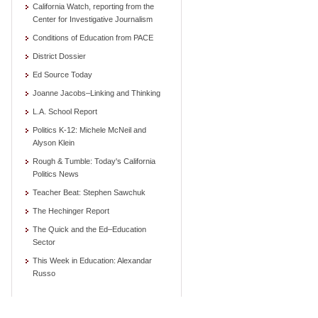
California Watch, reporting from the
Center for Investigative Journalism
Conditions of Education from PACE
District Dossier
Ed Source Today
Joanne Jacobs–Linking and Thinking
L.A. School Report
Politics K-12: Michele McNeil and
Alyson Klein
Rough & Tumble: Today's California
Politics News
Teacher Beat: Stephen Sawchuk
The Hechinger Report
The Quick and the Ed–Education
Sector
This Week in Education: Alexandar
Russo