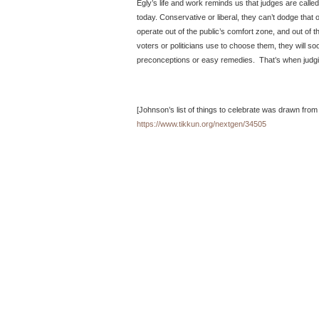
Egly’s life and work reminds us that judges are calle
today. Conservative or liberal, they can’t dodge that 
operate out of the public’s comfort zone, and out of t
voters or politicians use to choose them, they will soon 
preconceptions or easy remedies. That’s when judg
[Johnson’s list of things to celebrate was drawn from
https://www.tikkun.org/nextgen/34505