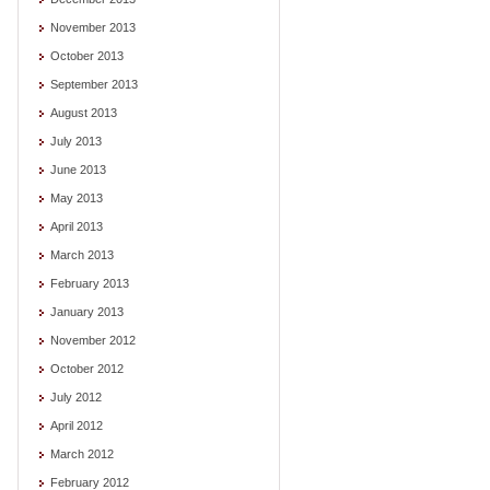
November 2013
October 2013
September 2013
August 2013
July 2013
June 2013
May 2013
April 2013
March 2013
February 2013
January 2013
November 2012
October 2012
July 2012
April 2012
March 2012
February 2012