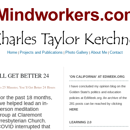
Home
Projects and Publications
Photo Gallery
About Me
Contact
|
|
|
|
LL GET BETTER 24
'ON CALIFORNIA' AT EDWEEK.ORG
I have concluded my opinion blog on the
 25 Minutes; You’ll Get Better 24 Hours
Golden State's politics and education
or the past 18 months,
policies at EdWeek.org. An archive of the
’ve helped lead an in-
281 posts can be reached by clicking
erson meditation
HERE
roup at Claremont
resbyterian Church.
LEARNING 2.0
OVID interrupted that