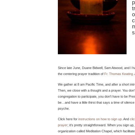
p
t
o
c
m
s
Since late June, Duane Bidwell, Sam Atwood, and I have
the centering prayer tradition of
Fr. Thomas Keating
.
We gather at 8 am Pacific Time, and after a short int
Then, we close with a thought and a prayer. You don
congregation to participate, you don’t have to be Pres
be…and have a little thirst that says a time of silen
psyche.
Click here for
instructions on how to sign up
. And
cli
prayer
; it’s pretty straightforward. When you sign up
organization called Meditation Chapel, which facilita