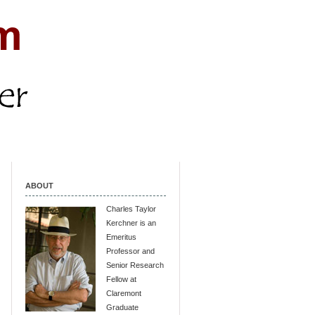
ABOUT
Charles Taylor
Kerchner is an
Emeritus
Professor and
Senior Research
Fellow at
Claremont
Graduate