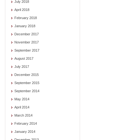
July 2018
April 2018
February 2018
January 2018
December 2017
November 2017
September 2017
August 2017
July 2017
December 2015
September 2015
September 2014
May 2014
April 2014
March 2014
February 2014
January 2014
December 2013