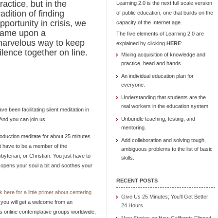
ractice, but in the
Learning 2.0 is the next full scale version
radition of finding
of public education, one that builds on the
pportunity in crisis, we
capacity of the Internet age.
ame upon a
The five elements of Learning 2.0 are
arvelous way to keep
explained by clicking
HERE
:
ilence together on line.
Mixing acquisition of knowledge and
practice, head and hands.
An individual education plan for
everyone.
Understanding that students are the
real workers in the education system.
 been facilitating silent meditation in
Unbundle teaching, testing, and
 And you can join us.
mentoring.
roduction meditate for about 25 minutes.
Add collaboration and solving tough,
’t have to be a member of the
ambiguous problems to the list of basic
byterian, or Christian. You just have to
skills.
ce opens your soul a bit and soothes your
RECENT POSTS
ck here for a little primer about centering
Give Us 25 Minutes; You’ll Get Better
, you will get a welcome from an
24 Hours
tes online contemplative groups worldwide,