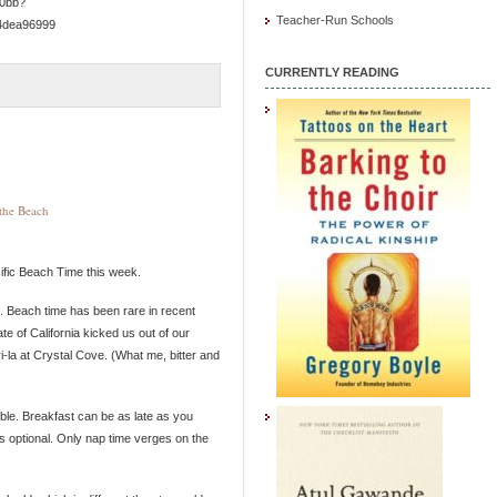
50bb?
Teacher-Run Schools
4dea96999
CURRENTLY READING
the Beach
cific Beach Time this week.
k. Beach time has been rare in recent
te of California kicked us out of our
i-la at Crystal Cove. (What me, bitter and
ible. Breakfast can be as late as you
is optional. Only nap time verges on the