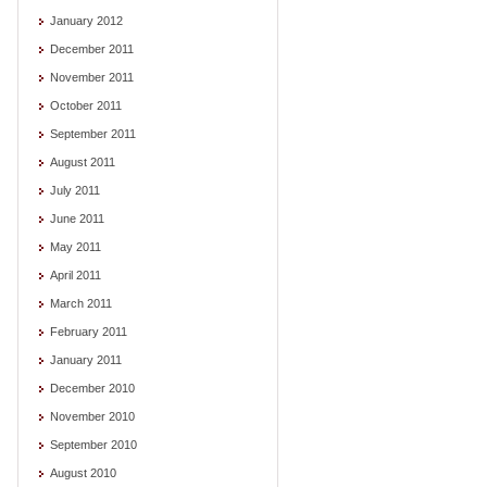
January 2012
December 2011
November 2011
October 2011
September 2011
August 2011
July 2011
June 2011
May 2011
April 2011
March 2011
February 2011
January 2011
December 2010
November 2010
September 2010
August 2010