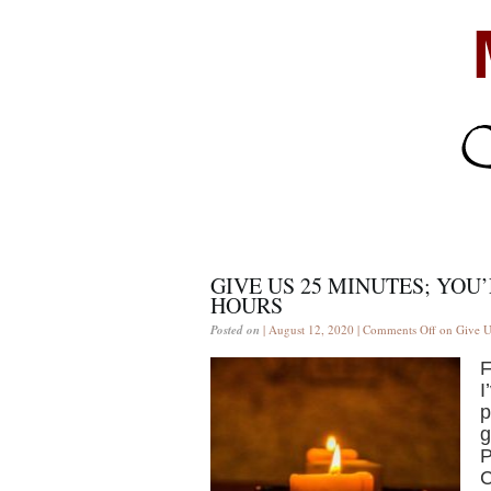
GIVE US 25 MINUTES; YOU’
HOURS
Posted on
| August 12, 2020 |
Comments Off
on Give Us
F
I
p
g
P
C