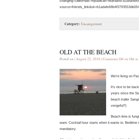
changing-californias-republican-heartland-a1b8a4bf
source=friends_link&sk=b1adafe68b4f3793553db05
Category:
Uncategorized
OLD AT THE BEACH
Posted on
| August 22, 2018 |
Comments Off
on Old at 
We’re living on Pa
It’s nice to be bac
years since the Sta
beach trailer Sangr
vengeful?)
Beach time is fung
want. Cocktail hour starts when it wants to. Bedtime 
mandatory.