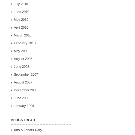
July 2010
June 2010
May 2010
April 2010
March 2010
February 2010
May 2009
August 2008
June 2008
September 2007
August 2007
December 2005
June 2005
January 1999
BLOGS I READ
Arts & Letters Daily