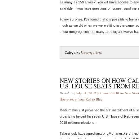
as many as 150 a week. You will have access to any
available. If you have questions or issues, send me
To my surprise, I’ve found that it is possible to feel
much as we did when we were sitting in the same ro
of our congregation, but many are not, and we’ve ha
Category:
Uncategorized
NEW STORIES ON HOW CAL
U.S. HOUSE SEATS FROM R
Posted on
| July 31, 2019 |
Comments Off
on New Stori
House Seats from Red to Blue
Medium has just published the first installment of a f
organizing helped flip seven U.S. House of Represent
2018 midterm elections.
Take a look https://medium.com/@charles.kerchner/t