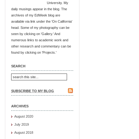
University. My
daily musings appear in the blog. The
archives of my EdWeek blog are
available via link under the 'On California'
head. Some of my photography can be
seen by clicking on 'Gallery.' And
numerous links to academic work and
other research and commentary can be
found by clicking on 'Projects.'
SEARCH
SUBSCRIBE TO MY BLOG
ARCHIVES
August 2020
July 2019
August 2018