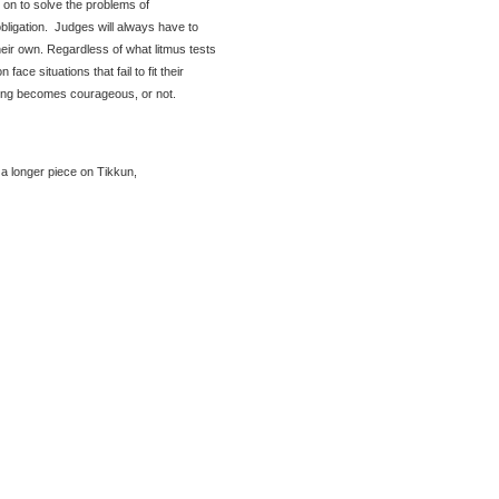
d on to solve the problems of
obligation. Judges will always have to
heir own. Regardless of what litmus tests
face situations that fail to fit their
ing becomes courageous, or not.
 a longer piece on Tikkun,