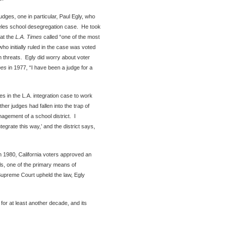
judges, one in particular, Paul Egly, who
eles school desegregation case. He took
hat the
L.A. Times
called “one of the most
ho initially ruled in the case was voted
th threats. Egly did worry about voter
mes
in 1977, “I have been a judge for a
ies in the L.A. integration case to work
er judges had fallen into the trap of
nagement of a school district. I
egrate this way,’ and the district says,
In 1980, California voters approved an
ols, one of the primary means of
 Supreme Court upheld the law, Egly
 for at least another decade, and its