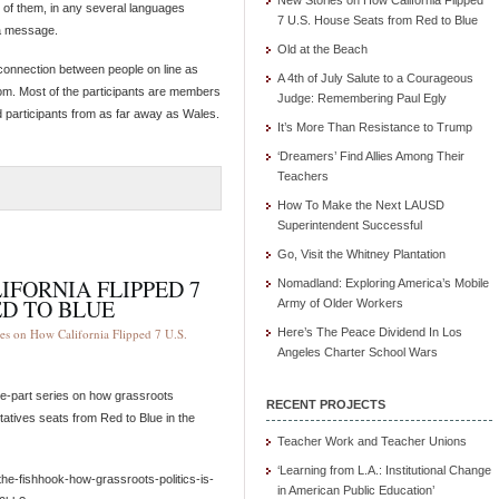
New Stories on How California Flipped
 of them, in any several languages
7 U.S. House Seats from Red to Blue
 a message.
Old at the Beach
 a connection between people on line as
A 4th of July Salute to a Courageous
om. Most of the participants are members
Judge: Remembering Paul Egly
d participants from as far away as Wales.
It’s More Than Resistance to Trump
‘Dreamers’ Find Allies Among Their
Teachers
How To Make the Next LAUSD
Superintendent Successful
Go, Visit the Whitney Plantation
IFORNIA FLIPPED 7
Nomadland: Exploring America’s Mobile
ED TO BLUE
Army of Older Workers
es on How California Flipped 7 U.S.
Here’s The Peace Dividend In Los
Angeles Charter School Wars
ive-part series on how grassroots
RECENT PROJECTS
atives seats from Red to Blue in the
Teacher Work and Teacher Unions
‘Learning from L.A.: Institutional Change
he-fishhook-how-grassroots-politics-is-
in American Public Education’