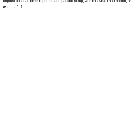
original post has been reprinted and passed along, which is what I had hoped, a
over the […]