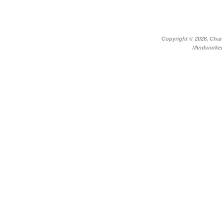
Copyright ©
2026, Char
Mindworker