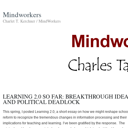
Mindworkers
Charlet T. Kerchner / MindWorkers
LEARNING 2.0 SO FAR: BREAKTHROUGH IDE
AND POLITICAL DEADLOCK
This spring, I posted Learning 2.0, a short essay on how we might reshape schoo
reform to recognize the tremendous changes in information processing and their
implications for teaching and learning. I’ve been gratified by the response. The