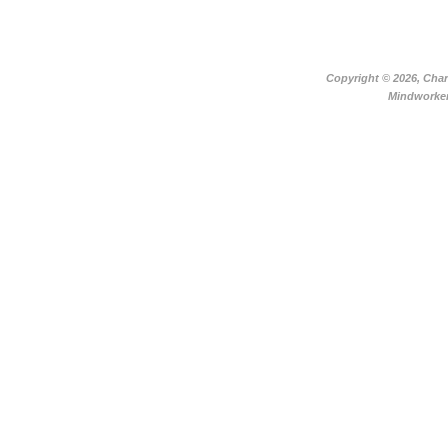
Copyright ©
2026, Char
Mindworker