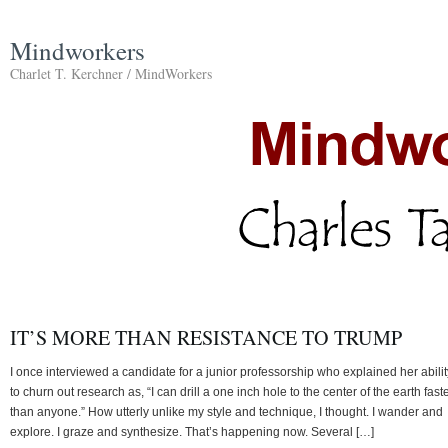
Mindworkers
Charlet T. Kerchner / MindWorkers
IT’S MORE THAN RESISTANCE TO TRUMP
I once interviewed a candidate for a junior professorship who explained her abilit
to churn out research as, “I can drill a one inch hole to the center of the earth fast
than anyone.” How utterly unlike my style and technique, I thought. I wander and
explore. I graze and synthesize. That’s happening now. Several […]