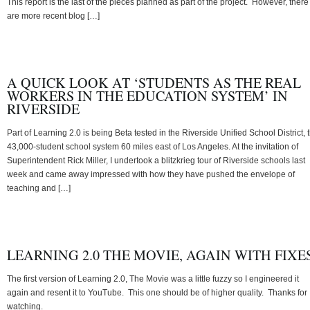
This report is the last of the pieces planned as part of the project. However, there
are more recent blog […]
A QUICK LOOK AT ‘STUDENTS AS THE REAL
WORKERS IN THE EDUCATION SYSTEM’ IN
RIVERSIDE
Part of Learning 2.0 is being Beta tested in the Riverside Unified School District, 
43,000-student school system 60 miles east of Los Angeles. At the invitation of
Superintendent Rick Miller, I undertook a blitzkrieg tour of Riverside schools last
week and came away impressed with how they have pushed the envelope of
teaching and […]
LEARNING 2.0 THE MOVIE, AGAIN WITH FIXE
The first version of Learning 2.0, The Movie was a little fuzzy so I engineered it
again and resent it to YouTube. This one should be of higher quality. Thanks for
watching.