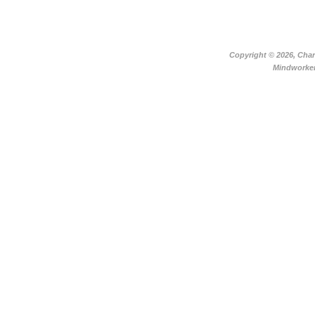
Copyright ©
2026, Char
Mindworker