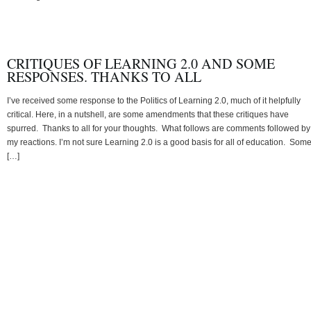
CRITIQUES OF LEARNING 2.0 AND SOME
RESPONSES. THANKS TO ALL
I’ve received some response to the Politics of Learning 2.0, much of it helpfully
critical. Here, in a nutshell, are some amendments that these critiques have
spurred. Thanks to all for your thoughts. What follows are comments followed by
my reactions. I’m not sure Learning 2.0 is a good basis for all of education. Som
[…]