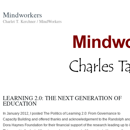
Mindworkers
Charlet T. Kerchner / MindWorkers
LEARNING 2.0: THE NEXT GENERATION OF
EDUCATION
In January 2012, I posted The Politics of Learning 2.0: From Governance to
Capacity Building and offered thanks and acknowledgement to the Randolph an
Dora Haynes Foundation for their financial support of the research leading up to i