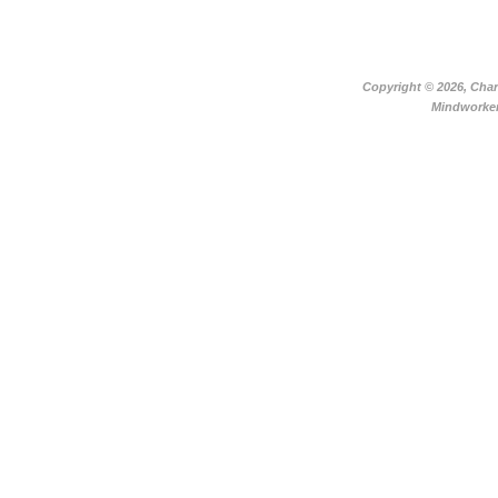
Copyright ©
2026, Char
Mindworker