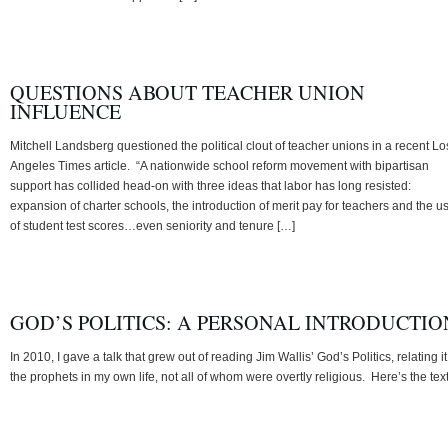
QUESTIONS ABOUT TEACHER UNION
INFLUENCE
Mitchell Landsberg questioned the political clout of teacher unions in a recent Lo
Angeles Times article. “A nationwide school reform movement with bipartisan
support has collided head-on with three ideas that labor has long resisted:
expansion of charter schools, the introduction of merit pay for teachers and the u
of student test scores…even seniority and tenure […]
GOD’S POLITICS: A PERSONAL INTRODUCTIO
In 2010, I gave a talk that grew out of reading Jim Wallis’ God’s Politics, relating it
the prophets in my own life, not all of whom were overtly religious. Here’s the text