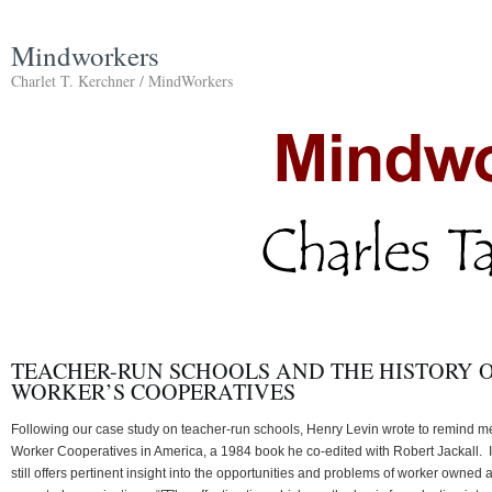
Mindworkers
Charlet T. Kerchner / MindWorkers
TEACHER-RUN SCHOOLS AND THE HISTORY 
WORKER’S COOPERATIVES
Following our case study on teacher-run schools, Henry Levin wrote to remind m
Worker Cooperatives in America, a 1984 book he co-edited with Robert Jackall. I
still offers pertinent insight into the opportunities and problems of worker owned 