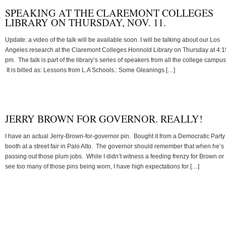
SPEAKING AT THE CLAREMONT COLLEGES
LIBRARY ON THURSDAY, NOV. 11.
Update: a video of the talk will be available soon. I will be talking about our Los
Angeles research at the Claremont Colleges Honnold Library on Thursday at 4:1
pm. The talk is part of the library’s series of speakers from all the college campu
It is billed as: Lessons from L.A Schools.: Some Gleanings […]
JERRY BROWN FOR GOVERNOR. REALLY!
I have an actual Jerry-Brown-for-governor pin. Bought it from a Democratic Party
booth at a street fair in Palo Alto. The governor should remember that when he’s
passing out those plum jobs. While I didn’t witness a feeding frenzy for Brown or
see too many of those pins being worn, I have high expectations for […]