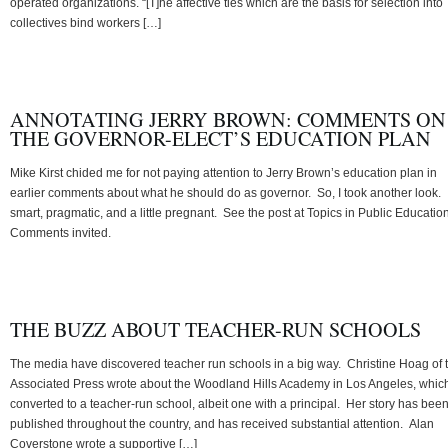
operated organizations. “[T]he affective ties which are the basis for selection into
collectives bind workers […]
ANNOTATING JERRY BROWN: COMMENTS ON
THE GOVERNOR-ELECT’S EDUCATION PLAN
Mike Kirst chided me for not paying attention to Jerry Brown’s education plan in
earlier comments about what he should do as governor. So, I took another look. I
smart, pragmatic, and a little pregnant. See the post at Topics in Public Education
Comments invited.
THE BUZZ ABOUT TEACHER-RUN SCHOOLS
The media have discovered teacher run schools in a big way. Christine Hoag of 
Associated Press wrote about the Woodland Hills Academy in Los Angeles, whic
converted to a teacher-run school, albeit one with a principal. Her story has bee
published throughout the country, and has received substantial attention. Alan
Coverstone wrote a supportive […]