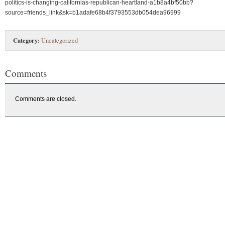
politics-is-changing-californias-republican-heartland-a1b8a4bf50bb?
source=friends_link&sk=b1adafe68b4f3793553db054dea96999
Category:
Uncategorized
Comments
Comments are closed.