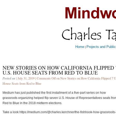
Home
Projects and Public
|
NEW STORIES ON HOW CALIFORNIA FLIPPED 
U.S. HOUSE SEATS FROM RED TO BLUE
Posted on
| July 31, 2019 |
Comments Off
on New Stories on How California Flipped 7 U
House Seats from Red to Blue
Medium has just published the first installment of a five-part series on how
grassroots organizing helped flip seven U.S. House of Representatives seats fro
Red to Blue in the 2018 midterm elections.
Take a look https://medium.com/@charles.kerchner/the-fishhook-how-grassroots-