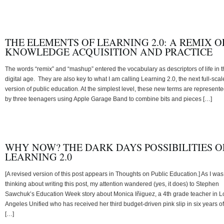
THE ELEMENTS OF LEARNING 2.0: A REMIX O
KNOWLEDGE ACQUISITION AND PRACTICE
The words “remix” and “mashup” entered the vocabulary as descriptors of life in 
digital age. They are also key to what I am calling Learning 2.0, the next full-scal
version of public education. At the simplest level, these new terms are represent
by three teenagers using Apple Garage Band to combine bits and pieces […]
WHY NOW? THE DARK DAYS POSSIBILITIES O
LEARNING 2.0
[A revised version of this post appears in Thoughts on Public Education.] As I was
thinking about writing this post, my attention wandered (yes, it does) to Stephen
Sawchuk’s Education Week story about Monica Iñiguez, a 4th grade teacher in L
Angeles Unified who has received her third budget-driven pink slip in six years of
[…]