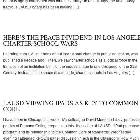
board is rightly concerned with more instability. In recent days, the notoriously
fractious LAUSD board has been making […]
HERE’S THE PEACE DIVIDEND IN LOS ANGEL
CHARTER SCHOOL WARS
Learning from L.A., our book about institutional change in public education, was
published a decade ago. Then, we saw charter schools as a logical force in the
transition of an institution built for the industrial age to one designed for the 21st
Century. Instead, in the space of a decade, charter schools in Los Angeles […]
LAUSD VIEWING IPADS AS KEY TO COMMON
CORE
I have been in Chicago this week. My colleague David Menefee-Libey, professor
politics at Pomona College reports on this discussion of LAUSD’s iPad purchase
program and its relationship to the Common Core of standards. Wednesday
evening I attended KPCC’s panel discussion “Tech in the Classroom: How Much 