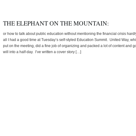
THE ELEPHANT ON THE MOUNTAIN:
or how to talk about public education without mentioning the financial crisis hardl
all I had a good time at Tuesday’s self-styled Education Summit. United Way, wh
put on the meeting, did a fine job of organizing and packed a lot of content and 
will into a half-day. I’ve written a cover story […]