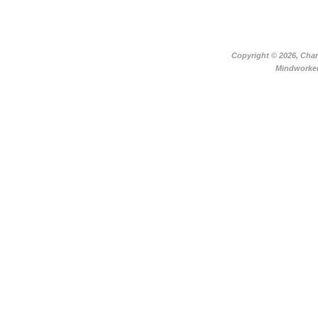
Copyright ©
2026, Char
Mindworker