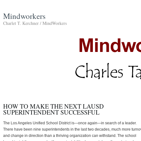
Mindworkers
Charlet T. Kerchner / MindWorkers
HOW TO MAKE THE NEXT LAUSD
SUPERINTENDENT SUCCESSFUL
The Los Angeles Unified School District is—once again—in search of a leader.
There have been nine superintendents in the last two decades, much more turno
and change in direction than a thriving organization can withstand. The school