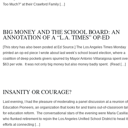
Too Much?” at their Crawford Family […]
BIG MONEY AND THE SCHOOL BOARD: AN
ANNOTATION OF A “L.A. TIMES” OP-ED
[This story has also been posted at Ed Source.] The Los Angeles Times Monday
printed an op-ed piece I wrote about last week’s school board election, where a
coalition of deep pockets givers spurred by Mayor Antonio Villaraigosa spent ove
$63 per vote. It was not only big money but also money badly spent. (Read […]
INSANITY OR COURAGE?
Last evening, I had the pleasure of moderating a panel discussion at a reunion of
Education Pioneers, an organization that looks for and trains out-of-classroom tal
for education reform. The conversational stars of the evening were Maria Casilla
who flunked retirement to rejoin the Los Angeles Unified School District to head it
efforts at connecting […]