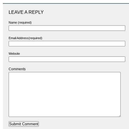
LEAVE A REPLY
Name (required)
Email Address(required)
Website
Comments