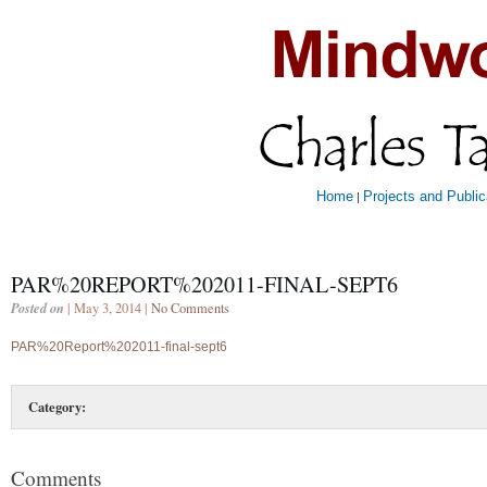
Home
Projects and Public
|
PAR%20REPORT%202011-FINAL-SEPT6
Posted on
| May 3, 2014 |
No Comments
PAR%20Report%202011-final-sept6
Category:
Comments